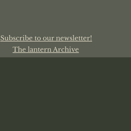
Subscribe to our newsletter!
The lantern Archive