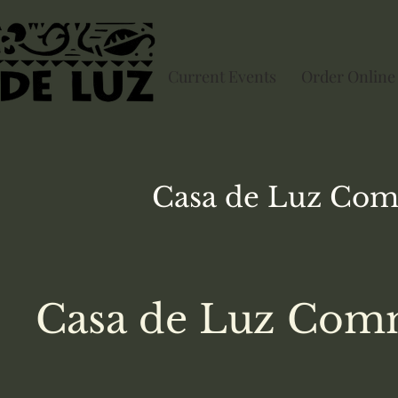
Current Events
Order Online
Casa de Luz
Com
Casa de Luz Comm