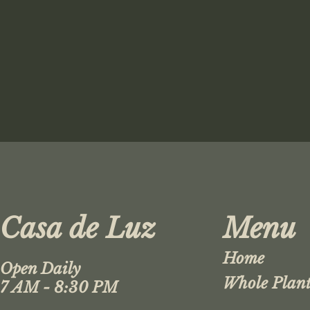
Casa de Luz
Menu
Home
Open Daily
Whole Plant
7 AM - 8:30 PM