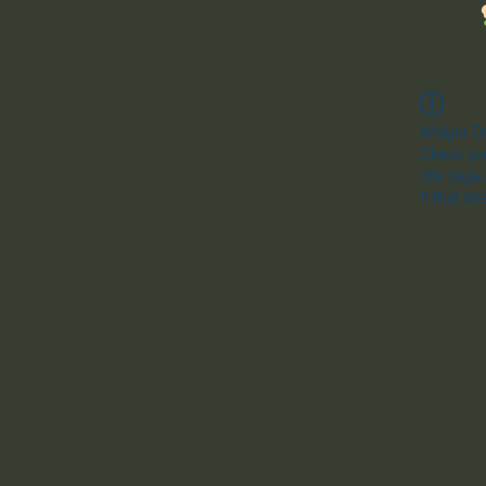
Widget Di
Check you
this page
If that do