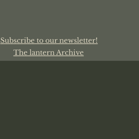
Subscribe to our newsletter!
The lantern Archive