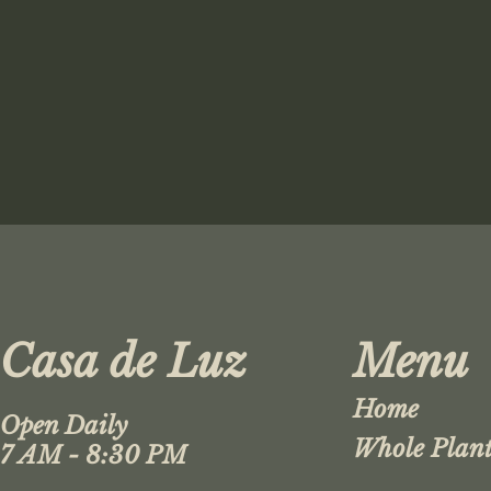
Casa de Luz
Menu
Home
Open Daily
Whole Plant
7 AM - 8:30 PM