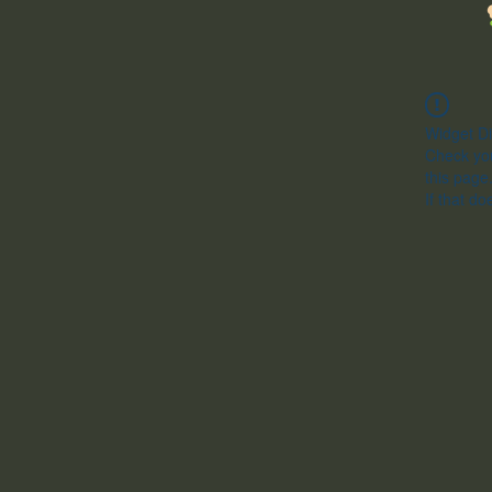
Widget Di
Check you
this page
If that do