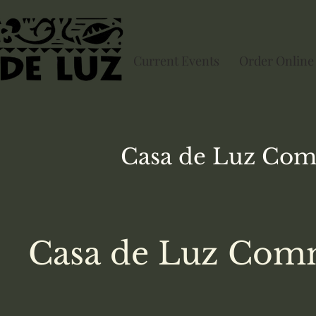
Current Events
Order Online
Casa de Luz
Com
Casa de Luz Comm