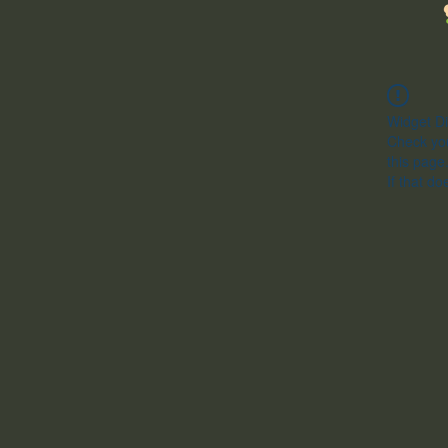
Widget Di
Check you
this page
If that do