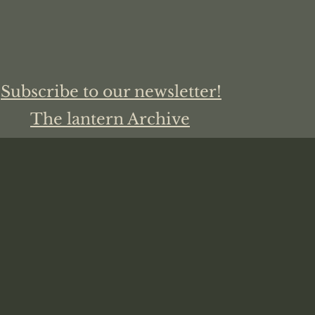
Subscribe to our newsletter!
The lantern Archive