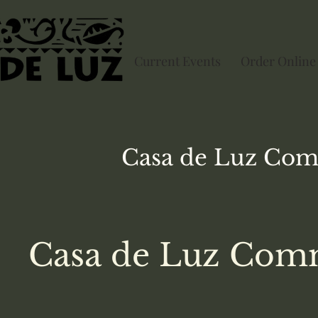
Current Events
Order Online
Casa de Luz
Com
Casa de Luz Comm