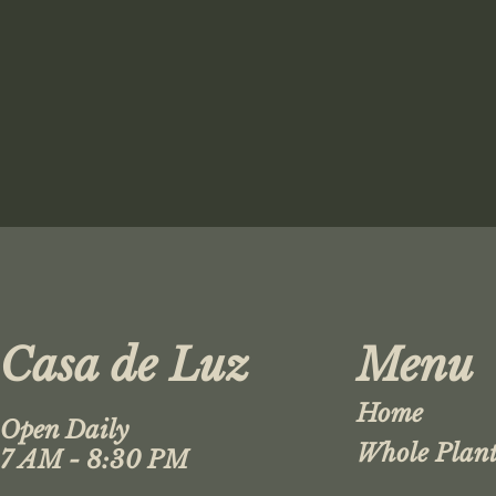
Casa de Luz
Menu
Home
Open Daily
Whole Plant
7 AM - 8:30 PM