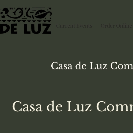
Current Events
Order Online
Casa de Luz
Com
Casa de Luz Comm