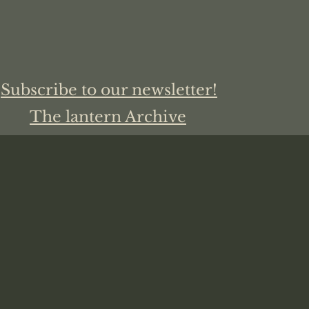
Subscribe to our newsletter!
The lantern Archive