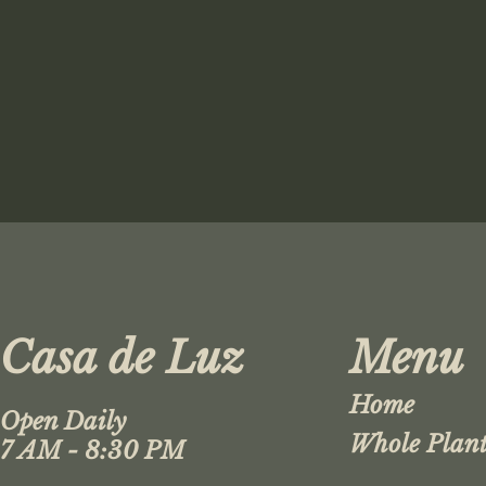
Casa de Luz
Menu
Home
Open Daily
Whole Plant
7 AM - 8:30 PM