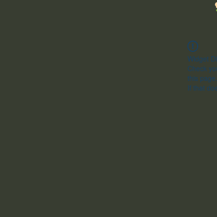
Widget Di
Check you
this page
If that do