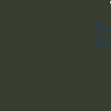
Widget Di
Check you
this page
If that do