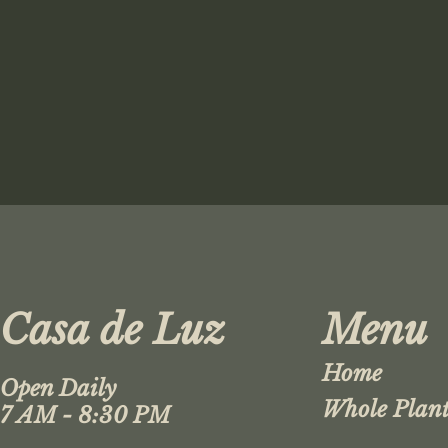
Casa de Luz
Menu
Home
Open Daily
Whole Plant
7 AM - 8:30 PM