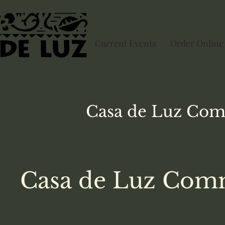
Current Events
Order Online
Casa de Luz
Com
Casa de Luz Comm