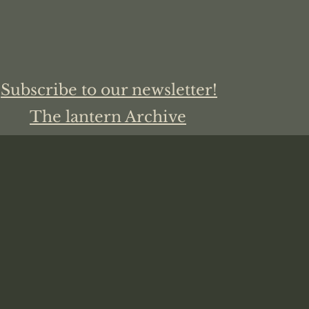
Subscribe to our newsletter!
The lantern Archive