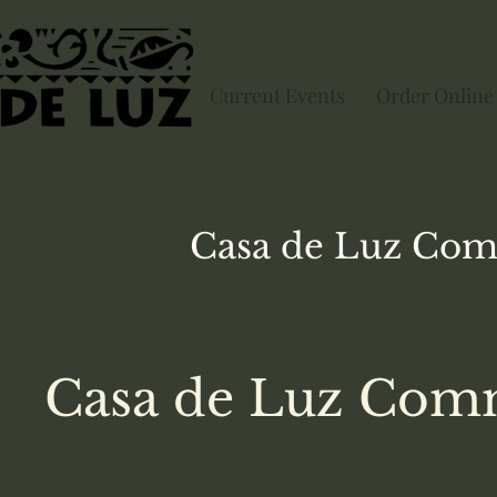
Current Events
Order Online
Casa de Luz
Com
Casa de Luz Comm