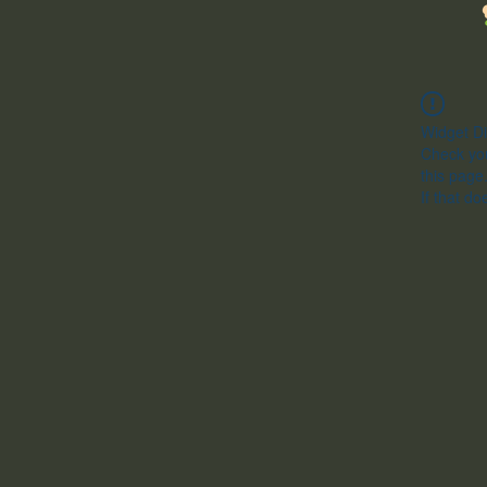
Widget Di
Check you
this page
If that do