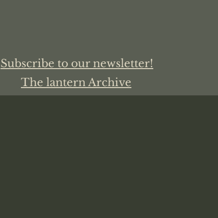
Subscribe to our newsletter!
The lantern Archive