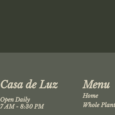
Casa de Luz
Menu
Home
Open Daily
Whole Plant
7 AM - 8:30 PM