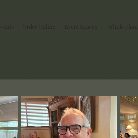
Events
Order Online
Event Spaces
Whole Plant
The communit