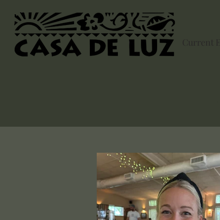
Current 