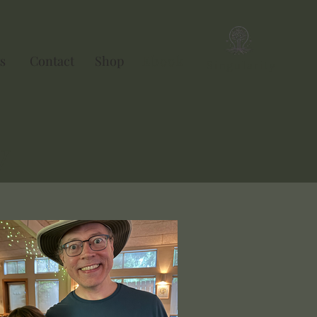
s
Contact
Shop
Ebook
Singularity
y