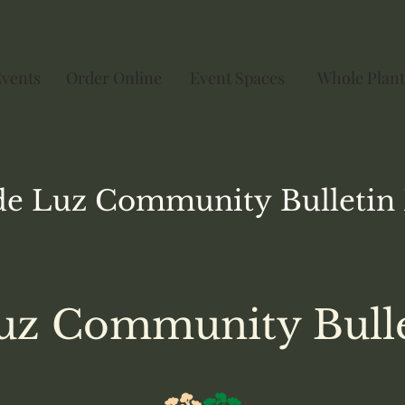
Events
Order Online
Event Spaces
Whole Plant
de Luz
Community
Bulletin
uz Community Bull