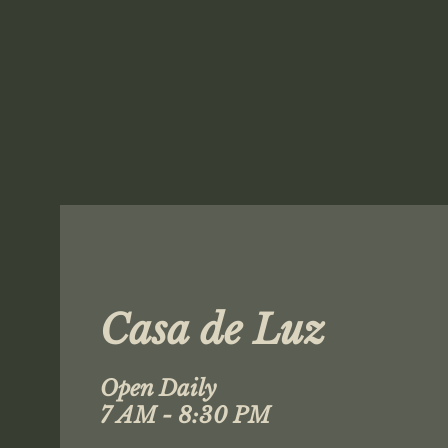
Casa de Luz
Open Daily
7 AM - 8:30 PM