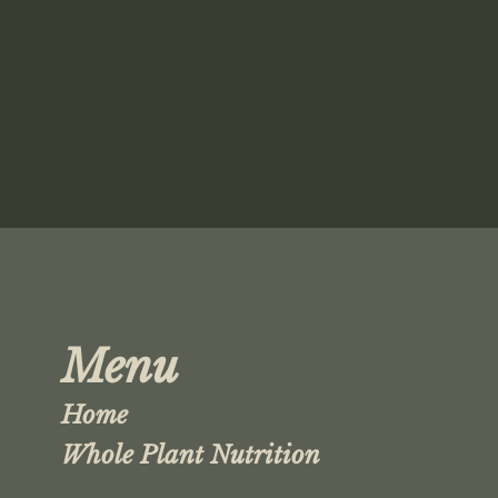
Menu
Home
Whole Plant Nutrition