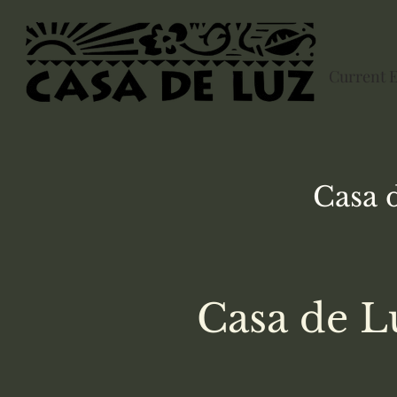
Current 
Casa 
Casa de L