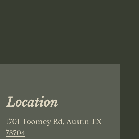
Location
1701 Toomey Rd,
Austin TX
78704