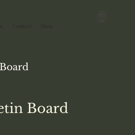
s
Contact
Shop
Ebook
Singularity
Board
etin Board