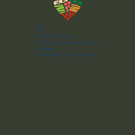
Widget Didn’t Load
Check your internet and refresh
this page.
If that doesn’t work, contact us.