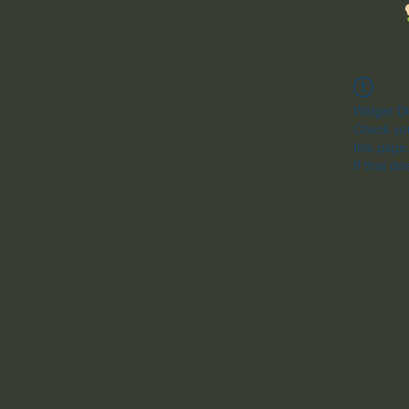
Widget Di
Check you
this page
If that do