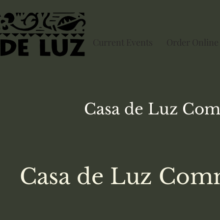
Current Events
Order Online
Casa de Luz
Com
Casa de Luz Comm