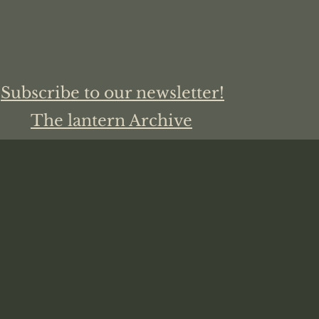
Subscribe to our newsletter!
The lantern Archive