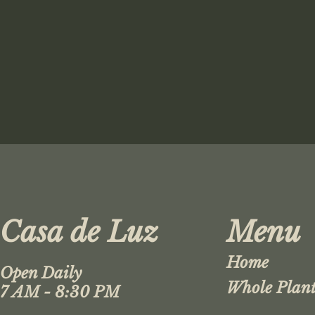
Casa de Luz
Menu
Home
Open Daily
Whole Plant
7 AM - 8:30 PM