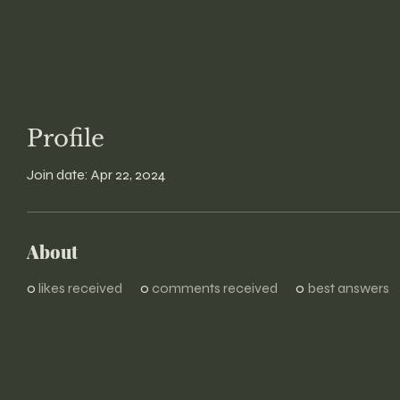
Profile
Join date: Apr 22, 2024
About
0
likes received
0
comments received
0
best answers