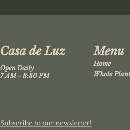
Casa de Luz
Menu
Home
Open Daily
Whole Plant
7 AM - 8:30 PM
Subscribe to our newsletter!