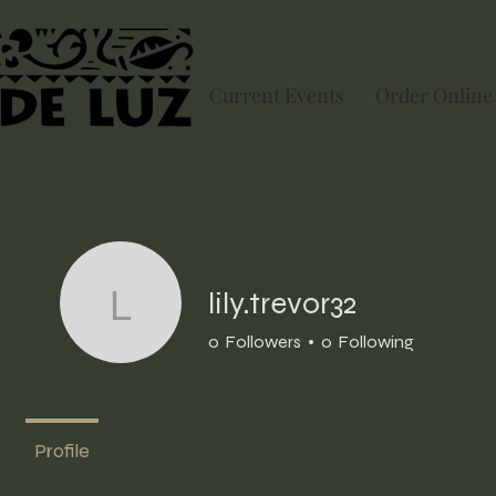
Current Events
Order Online
lily.trevor32
lily.trevor32
0
Followers
0
Following
Profile