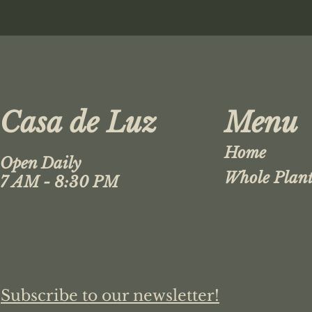
Casa de Luz
Menu
Home
Open Daily
Whole Plant
7 AM - 8:30 PM
Subscribe to our newsletter!