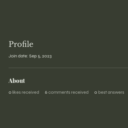
Profile
Join date: Sep 5, 2023
About
0
likes received
6
comments received
0
best answers