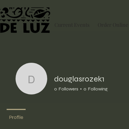
Current Events
Order Online
douglasrozek1
douglasrozek1
0
Followers
0
Following
Profile