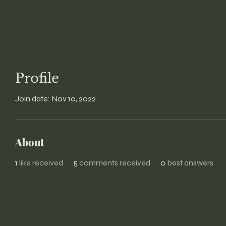
Profile
Join date: Nov 10, 2022
About
1
like received
5
comments received
0
best answers