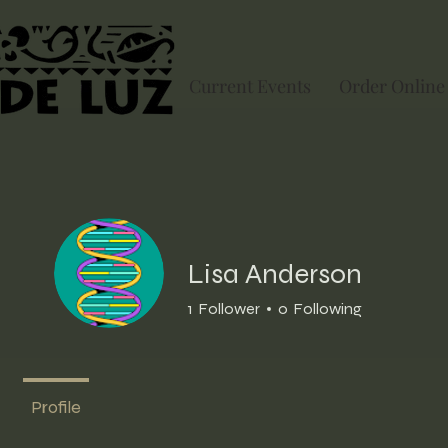
Current Events
Order Online
Lisa Anderson
1
Follower
0
Following
Profile