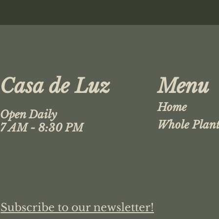
Casa de Luz
Menu
Home
Open Daily
Whole Plant
7 AM - 8:30 PM
Subscribe to our newsletter!